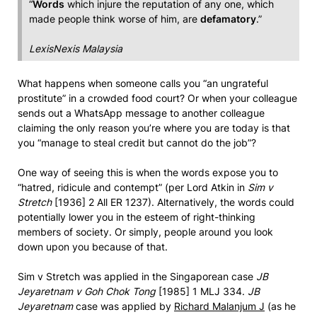
“
Words
which injure the reputation of any one, which
made people think worse of him, are
defamatory
.”
LexisNexis Malaysia
What happens when someone calls you “an ungrateful
prostitute” in a crowded food court? Or when your colleague
sends out a WhatsApp message to another colleague
claiming the only reason you’re where you are today is that
you “manage to steal credit but cannot do the job”?
One way of seeing this is when the words expose you to
“hatred, ridicule and contempt” (per Lord Atkin in
Sim v
Stretch
[1936] 2 All ER 1237). Alternatively, the words could
potentially lower you in the esteem of right-thinking
members of society. Or simply, people around you look
down upon you because of that.
Sim v Stretch was applied in the Singaporean case
JB
Jeyaretnam v Goh Chok Tong
[1985] 1 MLJ 334.
JB
Jeyaretnam
case was applied by
Richard Malanjum J
(as he