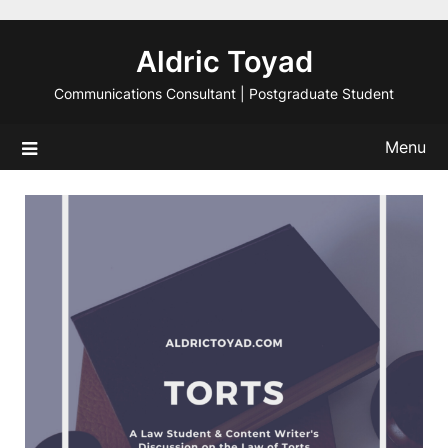
Skip
to
Aldric Toyad
content
Communications Consultant | Postgraduate Student
Menu