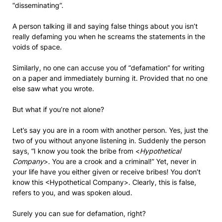
“disseminating”.
A person talking ill and saying false things about you isn’t
really defaming you when he screams the statements in the
voids of space.
Similarly, no one can accuse you of “defamation” for writing
on a paper and immediately burning it. Provided that no one
else saw what you wrote.
But what if you’re not alone?
Let’s say you are in a room with another person. Yes, just the
two of you without anyone listening in. Suddenly the person
says, “I know you took the bribe from <
Hypothetical
Company
>. You are a crook and a criminal!” Yet, never in
your life have you either given or receive bribes! You don’t
know this <Hypothetical Company>. Clearly, this is false,
refers to you, and was spoken aloud.
Surely you can sue for defamation, right?