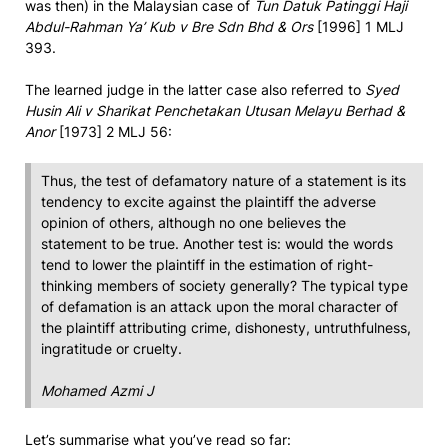
was then) in the Malaysian case of
Tun Datuk Patinggi Haji
Abdul-Rahman Ya’ Kub v Bre Sdn Bhd & Ors
[1996] 1 MLJ
393.
The learned judge in the latter case also referred to
Syed
Husin Ali v Sharikat Penchetakan Utusan Melayu Berhad &
Anor
[1973] 2 MLJ 56:
Thus, the test of defamatory nature of a statement is its
tendency to excite against the plaintiff the adverse
opinion of others, although no one believes the
statement to be true. Another test is: would the words
tend to lower the plaintiff in the estimation of right-
thinking members of society generally? The typical type
of defamation is an attack upon the moral character of
the plaintiff attributing crime, dishonesty, untruthfulness,
ingratitude or cruelty.
Mohamed Azmi J
Let’s summarise what you’ve read so far: