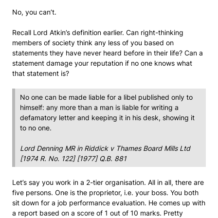
No, you can’t.
Recall Lord Atkin’s definition earlier. Can right-thinking
members of society think any less of you based on
statements they have never heard before in their life? Can a
statement damage your reputation if no one knows what
that statement is?
No one can be made liable for a libel published only to
himself: any more than a man is liable for writing a
defamatory letter and keeping it in his desk, showing it
to no one.
Lord Denning MR in
Riddick v Thames Board Mills Ltd
[1974 R. No. 122] [1977] Q.B. 881
Let’s say you work in a 2-tier organisation. All in all, there are
five persons. One is the proprietor, i.e. your boss. You both
sit down for a job performance evaluation. He comes up with
a report based on a score of 1 out of 10 marks. Pretty