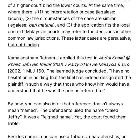
of a higher court bind the lower courts. At the same time,
where there is (1) no interpretation or case (legalese:
lacuna), (2) the circumstances of the case are similar
(legalese:
pari materia
), and (3) the application fits the local
context, Malaysian courts may refer to the decisions in other
common law jurisdictions. These latter cases are
persuasive,
but not binding
.
Kamalanatham Ratnam J applied this test in
Abdul Khalid @
Khalid Jafri Bin Bakar Shah v Party Islam Se Malaysia & Ors
[2002] 1 MLJ 160. The learned judge concluded, “I have no
hesitation in holding that the libel has indeed designated the
plaintiff in such a way that those who know him would have
understood that he was the person referred to.”
By now, you can also infer that reference doesn’t always
mean “named”. The defendants used the name “Caled
Jeffry”. It was a “feigned name”. Yet, the court found them
liable.
Besides names, one can use attributes, characteristics, or