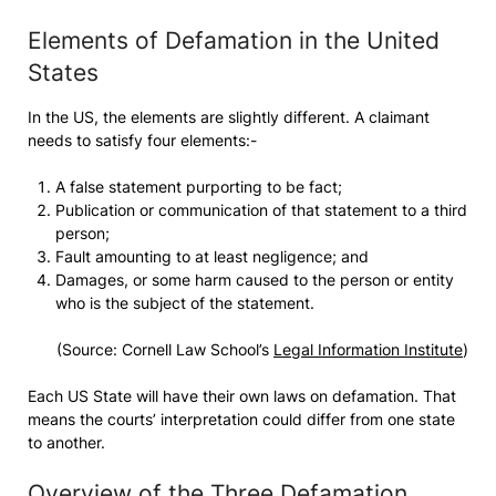
Elements of Defamation in the United
States
In the US, the elements are slightly different. A claimant
needs to satisfy four elements:-
A false statement purporting to be fact;
Publication or communication of that statement to a third
person;
Fault amounting to at least negligence; and
Damages, or some harm caused to the person or entity
who is the subject of the statement.
(Source: Cornell Law School’s
Legal Information Institute
)
Each US State will have their own laws on defamation. That
means the courts’ interpretation could differ from one state
to another.
Overview of the Three Defamation