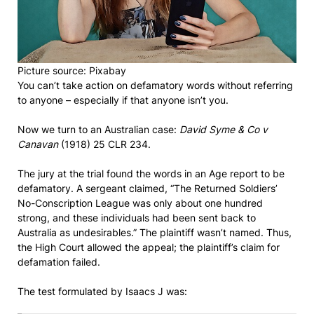
Picture source: Pixabay
You can’t take action on defamatory words without referring
to anyone – especially if that anyone isn’t you.
Now we turn to an Australian case:
David Syme & Co v
Canavan
(1918) 25 CLR 234.
The jury at the trial found the words in an Age report to be
defamatory. A sergeant claimed, “The Returned Soldiers’
No-Conscription League was only about one hundred
strong, and these individuals had been sent back to
Australia as undesirables.” The plaintiff wasn’t named. Thus,
the High Court allowed the appeal; the plaintiff’s claim for
defamation failed.
The test formulated by Isaacs J was: