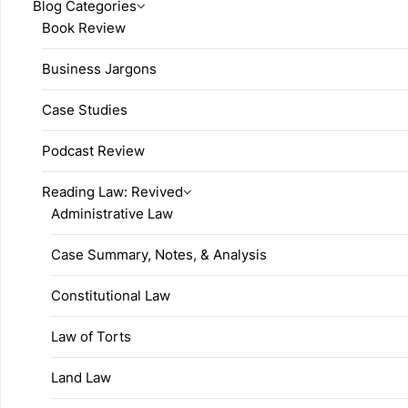
Blog Categories
Book Review
Business Jargons
Case Studies
Podcast Review
Reading Law: Revived
Administrative Law
Case Summary, Notes, & Analysis
Constitutional Law
Law of Torts
Land Law