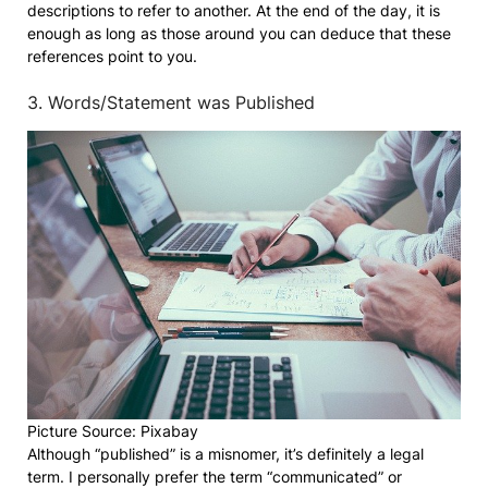
descriptions to refer to another. At the end of the day, it is
enough as long as those around you can deduce that these
references point to you.
3. Words/Statement was Published
Picture Source: Pixabay
Although “published” is a misnomer, it’s definitely a legal
term. I personally prefer the term “communicated” or