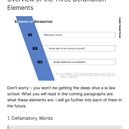
Elements
Don’t worry – you won’t be getting the deep-dive a la law
school. What you will read in the coming paragraphs are
what these elements are. I will go further into each of them in
the future.
1. Defamatory Words