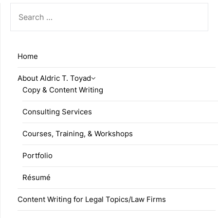
SEARCH
FOR:
Home
About Aldric T. Toyad
Copy & Content Writing
Consulting Services
Courses, Training, & Workshops
Portfolio
Résumé
Content Writing for Legal Topics/Law Firms