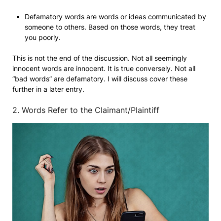
Defamatory words are words or ideas communicated by
someone to others. Based on those words, they treat
you poorly.
This is not the end of the discussion. Not all seemingly
innocent words are innocent. It is true conversely. Not all
“bad words” are defamatory. I will discuss cover these
further in a later entry.
2. Words Refer to the Claimant/Plaintiff