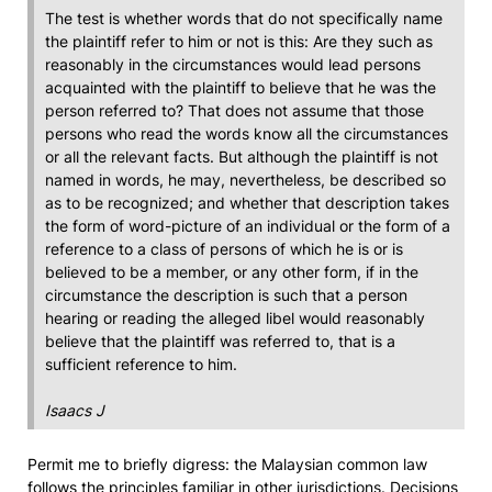
The test is whether words that do not specifically name
the plaintiff refer to him or not is this: Are they such as
reasonably in the circumstances would lead persons
acquainted with the plaintiff to believe that he was the
person referred to? That does not assume that those
persons who read the words know all the circumstances
or all the relevant facts. But although the plaintiff is not
named in words, he may, nevertheless, be described so
as to be recognized; and whether that description takes
the form of word-picture of an individual or the form of a
reference to a class of persons of which he is or is
believed to be a member, or any other form, if in the
circumstance the description is such that a person
hearing or reading the alleged libel would reasonably
believe that the plaintiff was referred to, that is a
sufficient reference to him.
Isaacs J
Permit me to briefly digress: the Malaysian common law
follows the principles familiar in other jurisdictions. Decisions