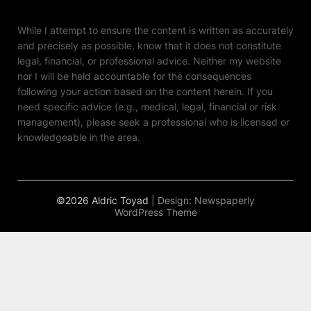
While I attempt to ensure the content is written as accurately
and precisely as possible, know that it does not constitute
legal, financial, or professional advice. Neither my website
nor I will be held accountable for the consequences
following your action based on the content herein. If you
need specific advice (e.g., medical, legal, financial or risk
management), please seek a professional who is licensed or
knowledgeable in the area.
©2026 Aldric Toyad
| Design:
Newspaperly
WordPress Theme