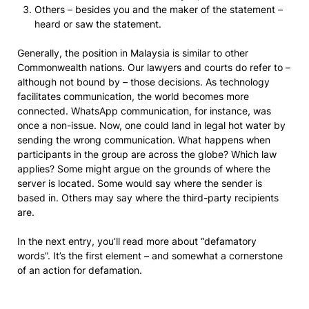
Others – besides you and the maker of the statement –
heard or saw the statement.
Generally, the position in Malaysia is similar to other
Commonwealth nations. Our lawyers and courts do refer to –
although not bound by – those decisions. As technology
facilitates communication, the world becomes more
connected. WhatsApp communication, for instance, was
once a non-issue. Now, one could land in legal hot water by
sending the wrong communication. What happens when
participants in the group are across the globe? Which law
applies? Some might argue on the grounds of where the
server is located. Some would say where the sender is
based in. Others may say where the third-party recipients
are.
In the next entry, you’ll read more about “defamatory
words”. It’s the first element – and somewhat a cornerstone
of an action for defamation.