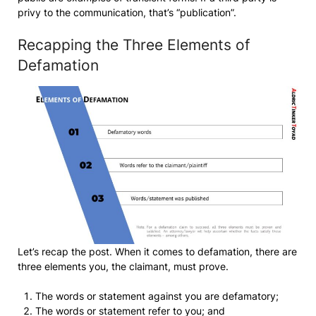
privy to the communication, that’s “publication”.
Recapping the Three Elements of
Defamation
Let’s recap the post. When it comes to defamation, there are
three elements you, the claimant, must prove.
The words or statement against you are defamatory;
The words or statement refer to you; and