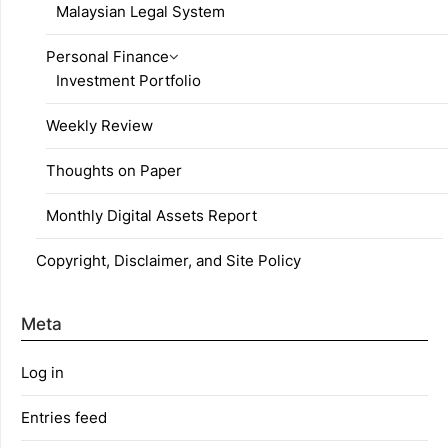
Malaysian Legal System
Personal Finance
Investment Portfolio
Weekly Review
Thoughts on Paper
Monthly Digital Assets Report
Copyright, Disclaimer, and Site Policy
Meta
Log in
Entries feed