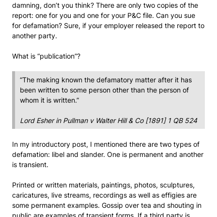
damning, don’t you think? There are only two copies of the
report: one for you and one for your P&C file. Can you sue
for defamation? Sure, if your employer released the report to
another party.
What is “publication”?
“The making known the defamatory matter after it has
been written to some person other than the person of
whom it is written.”
Lord Esher in
Pullman v Walter Hill & Co
[1891] 1 QB 524
In my introductory post, I mentioned there are two types of
defamation: libel and slander. One is permanent and another
is transient.
Printed or written materials, paintings, photos, sculptures,
caricatures, live streams, recordings as well as effigies are
some permanent examples. Gossip over tea and shouting in
public are examples of transient forms. If a third party is