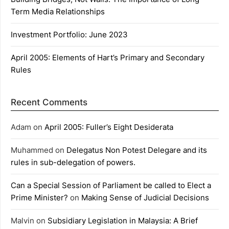
Term Media Relationships
Investment Portfolio: June 2023
April 2005: Elements of Hart’s Primary and Secondary
Rules
Recent Comments
Adam
on
April 2005: Fuller’s Eight Desiderata
Muhammed
on
Delegatus Non Potest Delegare and its
rules in sub-delegation of powers.
Can a Special Session of Parliament be called to Elect a
Prime Minister?
on
Making Sense of Judicial Decisions
Malvin
on
Subsidiary Legislation in Malaysia: A Brief