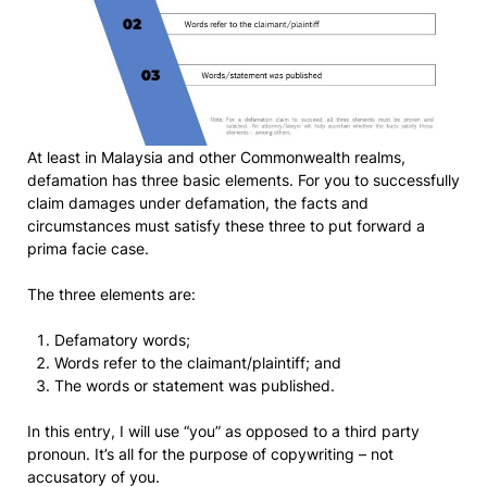
At least in Malaysia and other Commonwealth realms,
defamation has three basic elements. For you to successfully
claim damages under defamation, the facts and
circumstances must satisfy these three to put forward a
prima facie case.
The three elements are:
Defamatory words;
Words refer to the claimant/plaintiff; and
The words or statement was published.
In this entry, I will use “you” as opposed to a third party
pronoun. It’s all for the purpose of copywriting – not
accusatory of you.