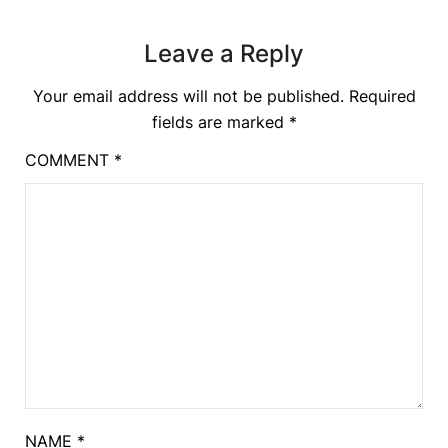
Leave a Reply
Your email address will not be published.
Required
fields are marked
*
COMMENT
*
NAME
*