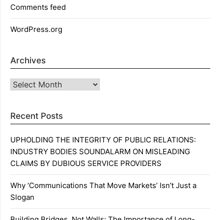
Comments feed
WordPress.org
Archives
Archives
Recent Posts
UPHOLDING THE INTEGRITY OF PUBLIC RELATIONS:
INDUSTRY BODIES SOUNDALARM ON MISLEADING
CLAIMS BY DUBIOUS SERVICE PROVIDERS
Why ‘Communications That Move Markets’ Isn’t Just a
Slogan
Building Bridges, Not Walls: The Importance of Long-