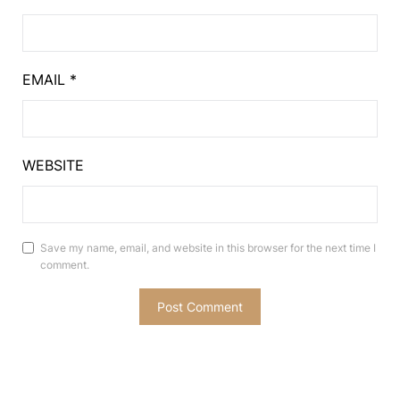
EMAIL
*
WEBSITE
Save my name, email, and website in this browser for the next time I
comment.