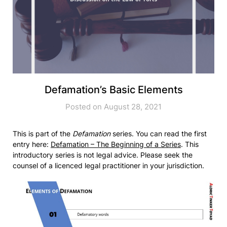
Defamation’s Basic Elements
Posted on August 28, 2021
This is part of the
Defamation
series. You can read the first
entry here:
Defamation – The Beginning of a Series
. This
introductory series is not legal advice. Please seek the
counsel of a licenced legal practitioner in your jurisdiction.