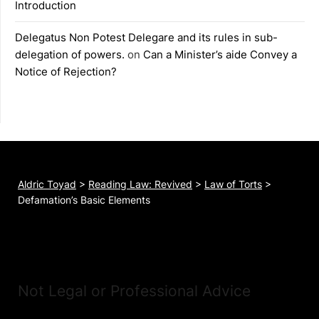
Introduction
Delegatus Non Potest Delegare and its rules in sub-
delegation of powers.
on
Can a Minister’s aide Convey a
Notice of Rejection?
Aldric Toyad
>
Reading Law: Revived
>
Law of Torts
>
Defamation’s Basic Elements
Not Legal or Professional Advice