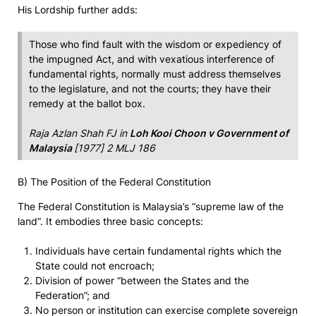
His Lordship further adds:
Those who find fault with the wisdom or expediency of
the impugned Act, and with vexatious interference of
fundamental rights, normally must address themselves
to the legislature, and not the courts; they have their
remedy at the ballot box.
Raja Azlan Shah FJ in
Loh Kooi Choon v Government of
Malaysia
[1977] 2 MLJ 186
B) The Position of the Federal Constitution
The Federal Constitution is Malaysia’s “supreme law of the
land”. It embodies three basic concepts:
Individuals have certain fundamental rights which the
State could not encroach;
Division of power “between the States and the
Federation”; and
No person or institution can exercise complete sovereign