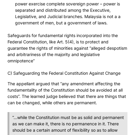
power exercise complete sovereign power – power is
separated and distributed among the Executive,
Legislative, and Judicial branches. Malaysia is not a a
government of men, but a government of laws.
Safeguards for fundamental rights incorporated into the
Federal Constitution, like Art. 5(4), is to protect and
guarantee the rights of minorities against “alleged despotism
and arbitrariness of the majority and legislative
omnipotence”
C) Safeguarding the Federal Constitution Against Change
The appellant argued that “any amendment affecting the
fundamentality of the Constitution should be avoided at all
costs”. The learned judge believed that there are things that
can be changed, while others are permanent.
“…while the Constitution must be as solid and permanent
as we can make it, there is no permanence in it. There
should be a certain amount of flexibility so as to allow