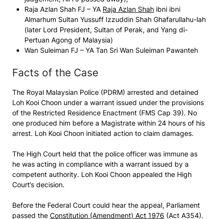
Raja Azlan Shah FJ – YA
Raja Azlan Shah
ibni ibni
Almarhum Sultan Yussuff Izzuddin Shah Ghafarullahu-lah
(later Lord President, Sultan of Perak, and Yang di-
Pertuan Agong of Malaysia)
Wan Suleiman FJ – YA Tan Sri Wan Suleiman Pawanteh
Facts of the Case
The Royal Malaysian Police (PDRM) arrested and detained
Loh Kooi Choon
under a warrant issued under the provisions
of the Restricted Residence Enactment (FMS Cap 39). No
one produced him before a Magistrate within 24 hours of his
arrest.
Loh Kooi Choon
initiated action to claim damages.
The High Court held that the police officer was immune as
he was acting in compliance with a warrant issued by a
competent authority.
Loh Kooi Choon
appealed the High
Court’s decision.
Before the Federal Court could hear the appeal, Parliament
passed the
Constitution (Amendment) Act 1976
(Act A354).