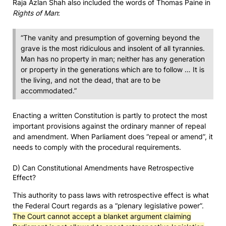
Raja Azlan Shah also included the words of Thomas Paine in
Rights of Man
:
“The vanity and presumption of governing beyond the
grave is the most ridiculous and insolent of all tyrannies.
Man has no property in man; neither has any generation
or property in the generations which are to follow … It is
the living, and not the dead, that are to be
accommodated.”
Enacting a written Constitution is partly to protect the most
important provisions against the ordinary manner of repeal
and amendment. When Parliament does “repeal or amend”, it
needs to comply with the procedural requirements.
D) Can Constitutional Amendments have Retrospective
Effect?
This authority to pass laws with retrospective effect is what
the Federal Court regards as a “plenary legislative power”.
The Court cannot accept a blanket argument claiming