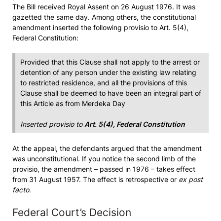
The Bill received Royal Assent on 26 August 1976. It was
gazetted the same day. Among others, the constitutional
amendment inserted the following provisio to Art. 5(4),
Federal Constitution:
Provided that this Clause shall not apply to the arrest or
detention of any person under the existing law relating
to restricted residence, and all the provisions of this
Clause shall be deemed to have been an integral part of
this Article as from Merdeka Day
Inserted provisio to
Art. 5(4), Federal Constitution
At the appeal, the defendants argued that the amendment
was unconstitutional. If you notice the second limb of the
provisio, the amendment – passed in 1976 – takes effect
from 31 August 1957. The effect is retrospective or
ex post
facto
.
Federal Court’s Decision