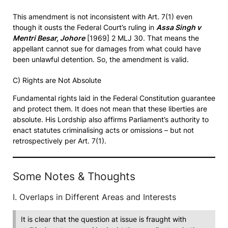
This amendment is not inconsistent with Art. 7(1) even
though it ousts the Federal Court’s ruling in
Assa Singh v
Mentri Besar, Johore
[1969] 2 MLJ 30. That means the
appellant cannot sue for damages from what could have
been unlawful detention. So, the amendment is valid.
C) Rights are Not Absolute
Fundamental rights laid in the Federal Constitution guarantee
and protect them. It does not mean that these liberties are
absolute. His Lordship also affirms Parliament’s authority to
enact statutes criminalising acts or omissions – but not
retrospectively per Art. 7(1).
Some Notes & Thoughts
I. Overlaps in Different Areas and Interests
It is clear that the question at issue is fraught with