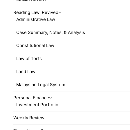
Reading Law: Revived
Administrative Law
Case Summary, Notes, & Analysis
Constitutional Law
Law of Torts
Land Law
Malaysian Legal System
Personal Finance
Investment Portfolio
Weekly Review