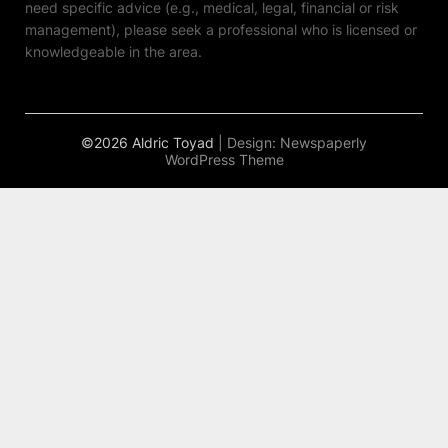
need specific advice (e.g., medical, legal, financial or risk
management), please seek a professional who is licensed or
knowledgeable in the area.
©2026 Aldric Toyad
| Design:
Newspaperly
WordPress Theme