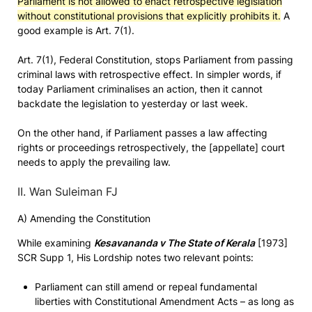
Parliament is not allowed to enact retrospective legislation
without constitutional provisions that explicitly prohibits it.
A
good example is Art. 7(1).
Art. 7(1), Federal Constitution, stops Parliament from passing
criminal laws with retrospective effect. In simpler words, if
today Parliament criminalises an action, then it cannot
backdate the legislation to yesterday or last week.
On the other hand, if Parliament passes a law affecting
rights or proceedings retrospectively, the [appellate] court
needs to apply the prevailing law.
II. Wan Suleiman FJ
A) Amending the Constitution
While examining
Kesavananda v The State of Kerala
[1973]
SCR Supp 1, His Lordship notes two relevant points:
Parliament can still amend or repeal fundamental
liberties with Constitutional Amendment Acts – as long as