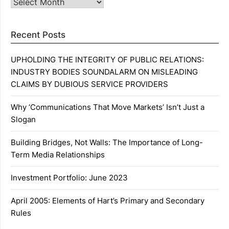
Archives
Recent Posts
UPHOLDING THE INTEGRITY OF PUBLIC RELATIONS:
INDUSTRY BODIES SOUNDALARM ON MISLEADING
CLAIMS BY DUBIOUS SERVICE PROVIDERS
Why ‘Communications That Move Markets’ Isn’t Just a
Slogan
Building Bridges, Not Walls: The Importance of Long-
Term Media Relationships
Investment Portfolio: June 2023
April 2005: Elements of Hart’s Primary and Secondary
Rules