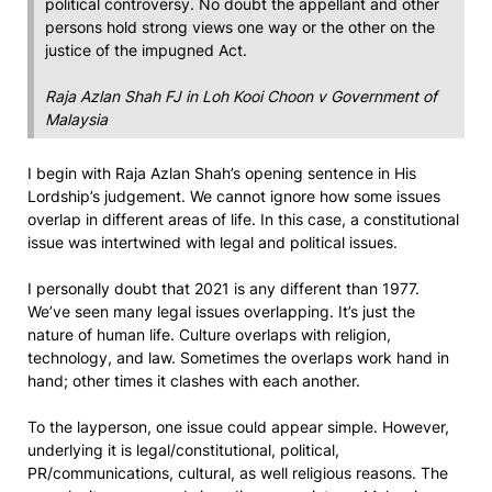
political controversy. No doubt the appellant and other
persons hold strong views one way or the other on the
justice of the impugned Act.
Raja Azlan Shah FJ in
Loh Kooi Choon v Government of
Malaysia
I begin with Raja Azlan Shah’s opening sentence in His
Lordship’s judgement. We cannot ignore how some issues
overlap in different areas of life. In this case, a constitutional
issue was intertwined with legal and political issues.
I personally doubt that 2021 is any different than 1977.
We’ve seen many legal issues overlapping. It’s just the
nature of human life. Culture overlaps with religion,
technology, and law. Sometimes the overlaps work hand in
hand; other times it clashes with each another.
To the layperson, one issue could appear simple. However,
underlying it is legal/constitutional, political,
PR/communications, cultural, as well religious reasons. The