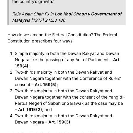
the country’s growth.”
Raja Azlan Shah FJ in
Loh Kooi Choon v Government of
Malaysia
[1977] 2 MLJ 186
How do we amend the Federal Constitution? The Federal
Constitution prescribes four ways:
Simple majority in both the Dewan Rakyat and Dewan
Negara like the passing of any Act of Parliament –
Art.
159(4)
;
Two-thirds majority in both the Dewan Rakyat and
Dewan Negara together with the Conference of Rulers’
consent –
Art. 159(5)
;
Two-thirds majority in both the Dewan Rakyat and
Dewan Negara together with the consent of the Yang di-
Pertua Negeri of Sabah or Sarawak as the case may be
–
Art. 161E(2)
; and
Two-thirds majority in both the Dewan Rakyat and
Dewan Negara –
Art. 159(3)
.