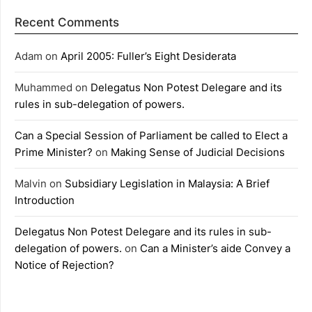
Recent Comments
Adam
on
April 2005: Fuller’s Eight Desiderata
Muhammed
on
Delegatus Non Potest Delegare and its
rules in sub-delegation of powers.
Can a Special Session of Parliament be called to Elect a
Prime Minister?
on
Making Sense of Judicial Decisions
Malvin
on
Subsidiary Legislation in Malaysia: A Brief
Introduction
Delegatus Non Potest Delegare and its rules in sub-
delegation of powers.
on
Can a Minister’s aide Convey a
Notice of Rejection?