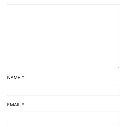
NAME
*
EMAIL
*