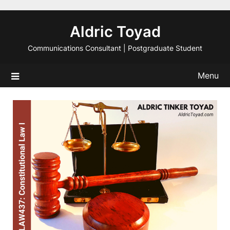
Skip
to
Aldric Toyad
content
Communications Consultant | Postgraduate Student
Menu