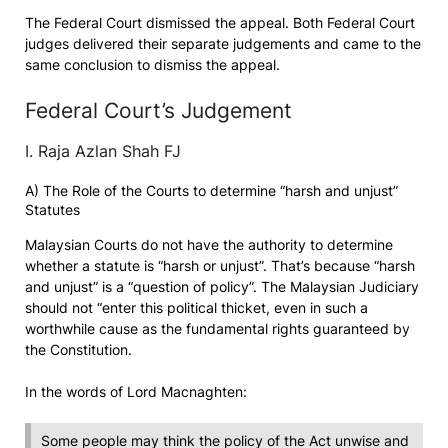
The Federal Court dismissed the appeal. Both Federal Court
judges delivered their separate judgements and came to the
same conclusion to dismiss the appeal.
Federal Court’s Judgement
I. Raja Azlan Shah FJ
A) The Role of the Courts to determine “harsh and unjust”
Statutes
Malaysian Courts do not have the authority to determine
whether a statute is “harsh or unjust”. That’s because “harsh
and unjust” is a “question of policy”. The Malaysian Judiciary
should not “enter this political thicket, even in such a
worthwhile cause as the fundamental rights guaranteed by
the Constitution.
In the words of Lord Macnaghten:
Some people may think the policy of the Act unwise and