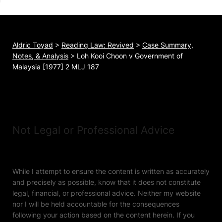
Aldric Toyad
>
Reading Law: Revived
>
Case Summary,
Notes, & Analysis
>
Loh Kooi Choon v Government of
Malaysia [1977] 2 MLJ 187
Not Legal or Professional Advice
While I attempt to ensure the content is written as accurately
and precisely as possible, know that it does not constitute
legal, financial, or professional advice. Neither my website
nor I will be held accountable for the consequences
following your action based on the content herein. If you