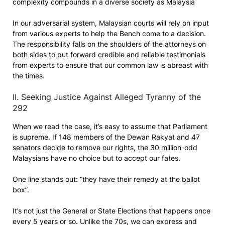
complexity compounds in a diverse society as Malaysia
In our adversarial system, Malaysian courts will rely on input
from various experts to help the Bench come to a decision.
The responsibility falls on the shoulders of the attorneys on
both sides to put forward credible and reliable testimonials
from experts to ensure that our common law is abreast with
the times.
II. Seeking Justice Against Alleged Tyranny of the
292
When we read the case, it’s easy to assume that Parliament
is supreme. If 148 members of the Dewan Rakyat and 47
senators decide to remove our rights, the 30 million-odd
Malaysians have no choice but to accept our fates.
One line stands out: “they have their remedy at the ballot
box”.
It’s not just the General or State Elections that happens once
every 5 years or so. Unlike the 70s, we can express and