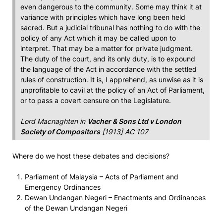
even dangerous to the community. Some may think it at
variance with principles which have long been held
sacred. But a judicial tribunal has nothing to do with the
policy of any Act which it may be called upon to
interpret. That may be a matter for private judgment.
The duty of the court, and its only duty, is to expound
the language of the Act in accordance with the settled
rules of construction. It is, I apprehend, as unwise as it is
unprofitable to cavil at the policy of an Act of Parliament,
or to pass a covert censure on the Legislature.
Lord Macnaghten in
Vacher & Sons Ltd v London
Society of Compositors
[1913] AC 107
Where do we host these debates and decisions?
Parliament of Malaysia – Acts of Parliament and
Emergency Ordinances
Dewan Undangan Negeri – Enactments and Ordinances
of the Dewan Undangan Negeri