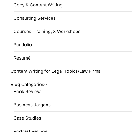
Copy & Content Writing
Consulting Services
Courses, Training, & Workshops
Portfolio
Résumé
Content Writing for Legal Topics/Law Firms
Blog Categories
Book Review
Business Jargons
Case Studies
Podcast Review