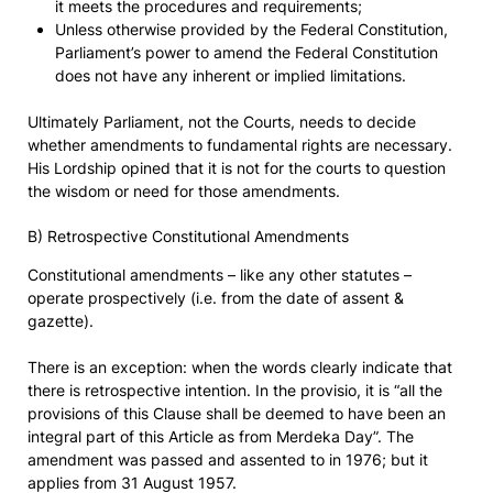
it meets the procedures and requirements;
Unless otherwise provided by the Federal Constitution,
Parliament’s power to amend the Federal Constitution
does not have any inherent or implied limitations.
Ultimately Parliament, not the Courts, needs to decide
whether amendments to fundamental rights are necessary.
His Lordship opined that it is not for the courts to question
the wisdom or need for those amendments.
B) Retrospective Constitutional Amendments
Constitutional amendments – like any other statutes –
operate prospectively (i.e. from the date of assent &
gazette).
There is an exception: when the words clearly indicate that
there is retrospective intention. In the provisio, it is “all the
provisions of this Clause shall be deemed to have been an
integral part of this Article as from Merdeka Day”. The
amendment was passed and assented to in 1976; but it
applies from 31 August 1957.