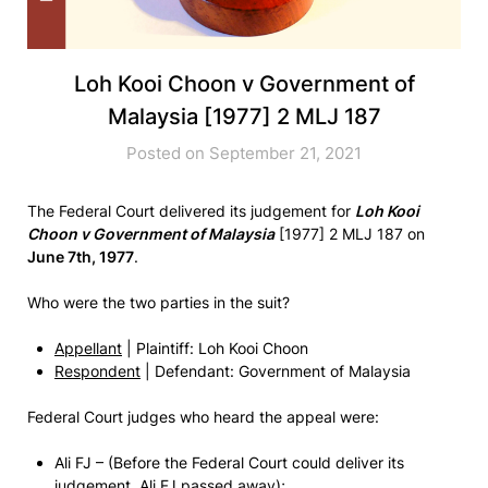
Loh Kooi Choon v Government of
Malaysia [1977] 2 MLJ 187
Posted on September 21, 2021
The Federal Court delivered its judgement for
Loh Kooi
Choon v Government of Malaysia
[1977] 2 MLJ 187 on
June 7th, 1977
.
Who were the two parties in the suit?
Appellant
| Plaintiff: Loh Kooi Choon
Respondent
| Defendant: Government of Malaysia
Federal Court judges who heard the appeal were:
Ali FJ – (Before the Federal Court could deliver its
judgement, Ali FJ passed away);