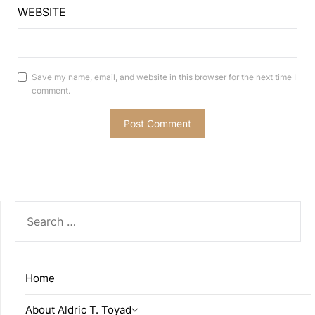
WEBSITE
Save my name, email, and website in this browser for the next time I
comment.
SEARCH
FOR:
Home
About Aldric T. Toyad