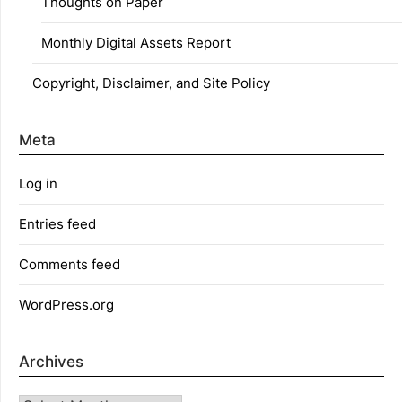
Thoughts on Paper
Monthly Digital Assets Report
Copyright, Disclaimer, and Site Policy
Meta
Log in
Entries feed
Comments feed
WordPress.org
Archives