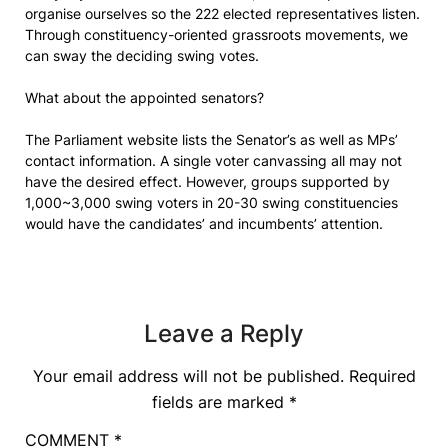
organise ourselves so the 222 elected representatives listen.
Through constituency-oriented grassroots movements, we
can sway the deciding swing votes.
What about the appointed senators?
The Parliament website lists the Senator’s as well as MPs’
contact information. A single voter canvassing all may not
have the desired effect. However, groups supported by
1,000~3,000 swing voters in 20-30 swing constituencies
would have the candidates’ and incumbents’ attention.
Leave a Reply
Your email address will not be published.
Required
fields are marked
*
COMMENT
*