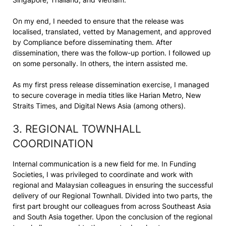
On my end, I needed to ensure that the release was
localised, translated, vetted by Management, and approved
by Compliance before disseminating them. After
dissemination, there was the follow-up portion. I followed up
on some personally. In others, the intern assisted me.
As my first press release dissemination exercise, I managed
to secure coverage in media titles like Harian Metro, New
Straits Times, and Digital News Asia (among others).
3. REGIONAL TOWNHALL
COORDINATION
Internal communication is a new field for me. In Funding
Societies, I was privileged to coordinate and work with
regional and Malaysian colleagues in ensuring the successful
delivery of our Regional Townhall. Divided into two parts, the
first part brought our colleagues from across Southeast Asia
and South Asia together. Upon the conclusion of the regional