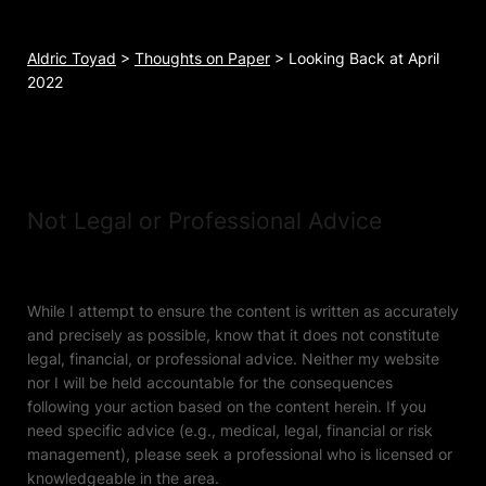
Aldric Toyad
>
Thoughts on Paper
>
Looking Back at April
2022
Not Legal or Professional Advice
While I attempt to ensure the content is written as accurately
and precisely as possible, know that it does not constitute
legal, financial, or professional advice. Neither my website
nor I will be held accountable for the consequences
following your action based on the content herein. If you
need specific advice (e.g., medical, legal, financial or risk
management), please seek a professional who is licensed or
knowledgeable in the area.