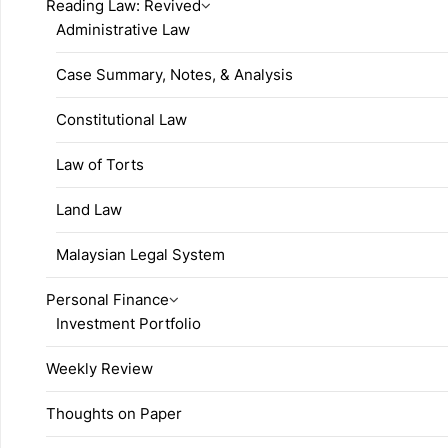
Reading Law: Revived
Administrative Law
Case Summary, Notes, & Analysis
Constitutional Law
Law of Torts
Land Law
Malaysian Legal System
Personal Finance
Investment Portfolio
Weekly Review
Thoughts on Paper