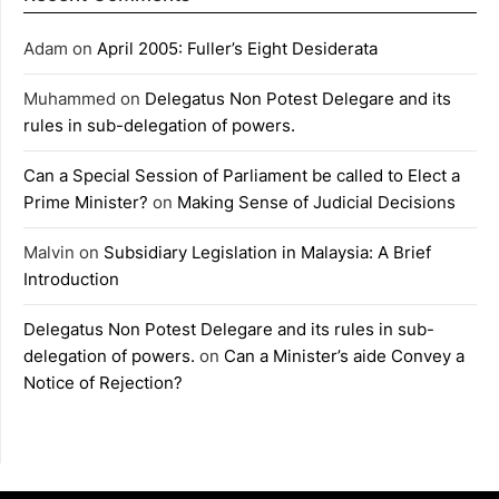
Adam
on
April 2005: Fuller’s Eight Desiderata
Muhammed
on
Delegatus Non Potest Delegare and its
rules in sub-delegation of powers.
Can a Special Session of Parliament be called to Elect a
Prime Minister?
on
Making Sense of Judicial Decisions
Malvin
on
Subsidiary Legislation in Malaysia: A Brief
Introduction
Delegatus Non Potest Delegare and its rules in sub-
delegation of powers.
on
Can a Minister’s aide Convey a
Notice of Rejection?