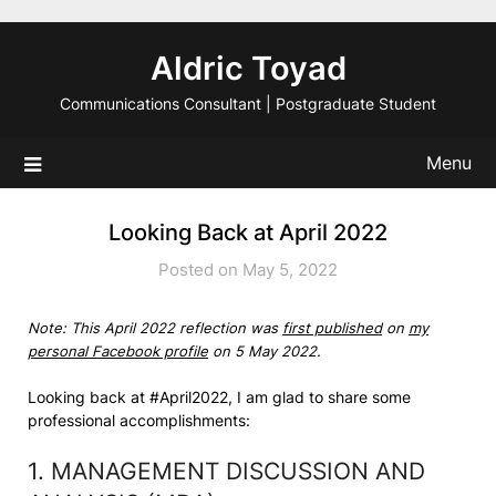
Skip
to
Aldric Toyad
content
Communications Consultant | Postgraduate Student
Menu
Looking Back at April 2022
Posted on May 5, 2022
Note: This April 2022 reflection was
first published
on
my
personal Facebook profile
on 5 May 2022.
Looking back at #April2022, I am glad to share some
professional accomplishments:
1. MANAGEMENT DISCUSSION AND