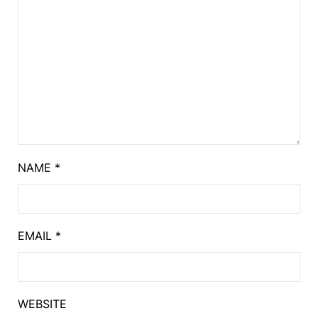
NAME
*
EMAIL
*
WEBSITE