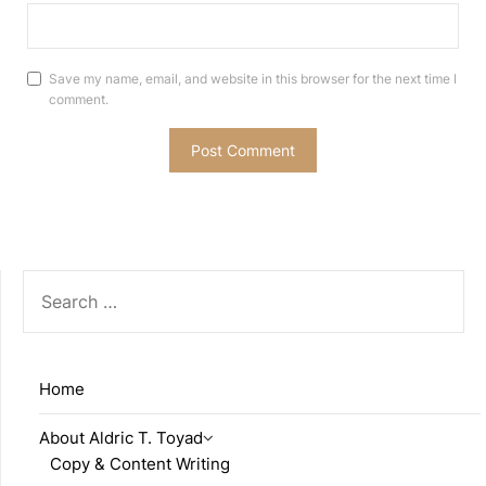
Save my name, email, and website in this browser for the next time I
comment.
SEARCH
FOR:
Home
About Aldric T. Toyad
Copy & Content Writing