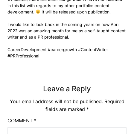
in this list with regards to my other portfolio: content
development.
It will be released upon publication.
I would like to look back in the coming years on how April
2022 was an amazing month for me as a self-taught content
writer and as a PR professional.
CareerDevelopment #careergrowth #ContentWriter
#PRProfessional
Leave a Reply
Your email address will not be published.
Required
fields are marked
*
COMMENT
*