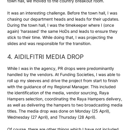
town hall, we moved to the country breakout room.
It was an interesting challenge. Before the town hall, I was
chasing our department heads and leads for their updates.
During the town hall, I was the timekeeper where I (once
again) ‘harassed’ the same HoDs and leads to ensure they
stick to their time. While doing that, I was projecting the
slides and was responsible for the transition.
4. AIDILFITRI MEDIA DROP
While I was in the agency, PR drops were predominantly
handled by the vendors. At Funding Societies, I was able to
roll up my sleeves and drive the project from start to finish
with the guidance of my Regional Manager. This included
the identification of the media, vendor sourcing, Raya
Hampers selection, coordinating the Raya Hampers delivery,
as well as delivering the hampers to two broadcasting media
titles. The media drop was done on Monday (25 April),
Wednesday (27 April), and Thursday (28 April).
Of course, there are other things which I have not included