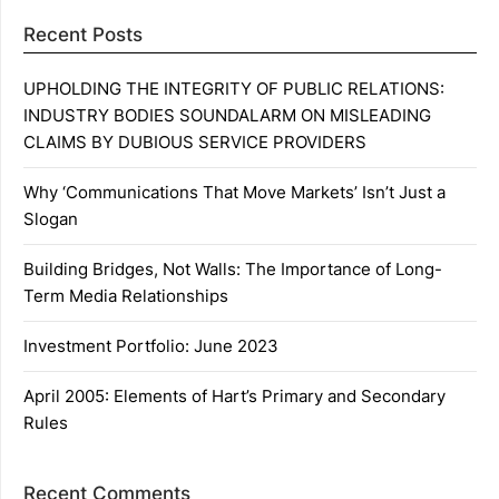
Recent Posts
UPHOLDING THE INTEGRITY OF PUBLIC RELATIONS:
INDUSTRY BODIES SOUNDALARM ON MISLEADING
CLAIMS BY DUBIOUS SERVICE PROVIDERS
Why ‘Communications That Move Markets’ Isn’t Just a
Slogan
Building Bridges, Not Walls: The Importance of Long-
Term Media Relationships
Investment Portfolio: June 2023
April 2005: Elements of Hart’s Primary and Secondary
Rules
Recent Comments