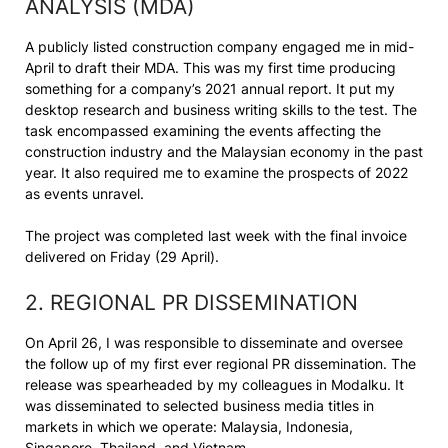
ANALYSIS (MDA)
A publicly listed construction company engaged me in mid-
April to draft their MDA. This was my first time producing
something for a company’s 2021 annual report. It put my
desktop research and business writing skills to the test. The
task encompassed examining the events affecting the
construction industry and the Malaysian economy in the past
year. It also required me to examine the prospects of 2022
as events unravel.
The project was completed last week with the final invoice
delivered on Friday (29 April).
2. REGIONAL PR DISSEMINATION
On April 26, I was responsible to disseminate and oversee
the follow up of my first ever regional PR dissemination. The
release was spearheaded by my colleagues in Modalku. It
was disseminated to selected business media titles in
markets in which we operate: Malaysia, Indonesia,
Singapore, Thailand, and Vietnam.