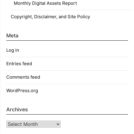
Monthly Digital Assets Report
Copyright, Disclaimer, and Site Policy
Meta
Log in
Entries feed
Comments feed
WordPress.org
Archives
Archives