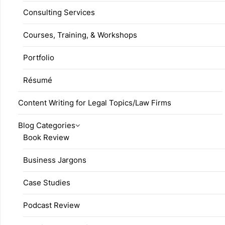
Consulting Services
Courses, Training, & Workshops
Portfolio
Résumé
Content Writing for Legal Topics/Law Firms
Blog Categories
Book Review
Business Jargons
Case Studies
Podcast Review