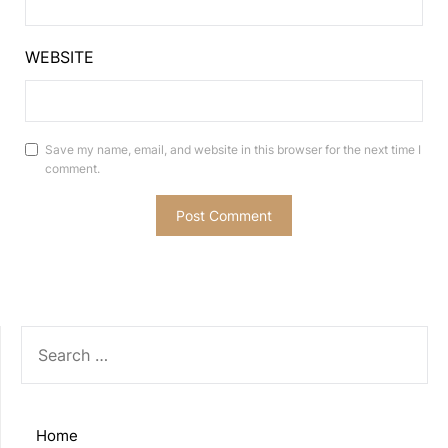
WEBSITE
Save my name, email, and website in this browser for the next time I
comment.
SEARCH
FOR:
Home