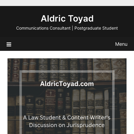
Skip
to
Aldric Toyad
content
Communications Consultant | Postgraduate Student
Menu