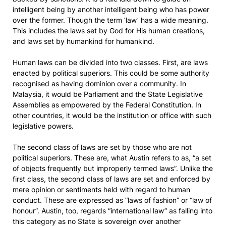
intelligent being by another intelligent being who has power
over the former. Though the term ‘law’ has a wide meaning.
This includes the laws set by God for His human creations,
and laws set by humankind for humankind.
Human laws can be divided into two classes. First, are laws
enacted by political superiors. This could be some authority
recognised as having dominion over a community. In
Malaysia, it would be Parliament and the State Legislative
Assemblies as empowered by the Federal Constitution. In
other countries, it would be the institution or office with such
legislative powers.
The second class of laws are set by those who are not
political superiors. These are, what Austin refers to as, “a set
of objects frequently but improperly termed laws”. Unlike the
first class, the second class of laws are set and enforced by
mere opinion or sentiments held with regard to human
conduct. These are expressed as “laws of fashion” or “law of
honour”. Austin, too, regards “international law” as falling into
this category as no State is sovereign over another