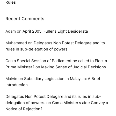
Rules
Recent Comments
Adam
on
April 2005: Fuller’s Eight Desiderata
Muhammed
on
Delegatus Non Potest Delegare and its
rules in sub-delegation of powers.
Can a Special Session of Parliament be called to Elect a
Prime Minister?
on
Making Sense of Judicial Decisions
Malvin
on
Subsidiary Legislation in Malaysia: A Brief
Introduction
Delegatus Non Potest Delegare and its rules in sub-
delegation of powers.
on
Can a Minister’s aide Convey a
Notice of Rejection?