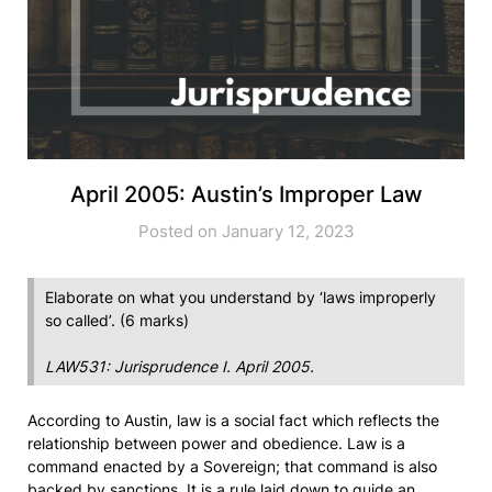
April 2005: Austin’s Improper Law
Posted on January 12, 2023
Elaborate on what you understand by ‘laws improperly
so called’. (6 marks)
LAW531: Jurisprudence I. April 2005.
According to Austin, law is a social fact which reflects the
relationship between power and obedience. Law is a
command enacted by a Sovereign; that command is also
backed by sanctions. It is a rule laid down to guide an