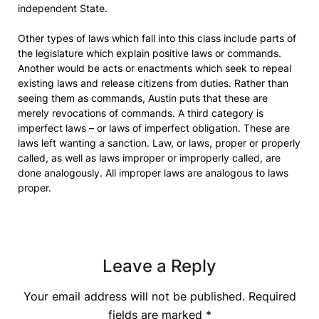
independent State.
Other types of laws which fall into this class include parts of
the legislature which explain positive laws or commands.
Another would be acts or enactments which seek to repeal
existing laws and release citizens from duties. Rather than
seeing them as commands, Austin puts that these are
merely revocations of commands. A third category is
imperfect laws – or laws of imperfect obligation. These are
laws left wanting a sanction. Law, or laws, proper or properly
called, as well as laws improper or improperly called, are
done analogously. All improper laws are analogous to laws
proper.
Leave a Reply
Your email address will not be published.
Required
fields are marked
*