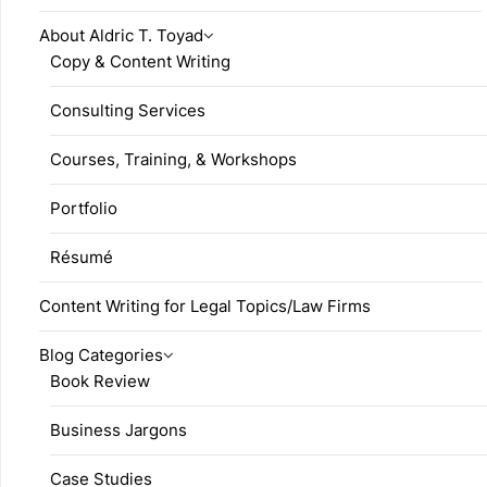
About Aldric T. Toyad
Copy & Content Writing
Consulting Services
Courses, Training, & Workshops
Portfolio
Résumé
Content Writing for Legal Topics/Law Firms
Blog Categories
Book Review
Business Jargons
Case Studies