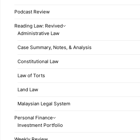
Podcast Review
Reading Law: Revived
Administrative Law
Case Summary, Notes, & Analysis
Constitutional Law
Law of Torts
Land Law
Malaysian Legal System
Personal Finance
Investment Portfolio
Weekly Review