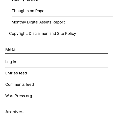
Thoughts on Paper
Monthly Digital Assets Report
Copyright, Disclaimer, and Site Policy
Meta
Log in
Entries feed
Comments feed
WordPress.org
Archives