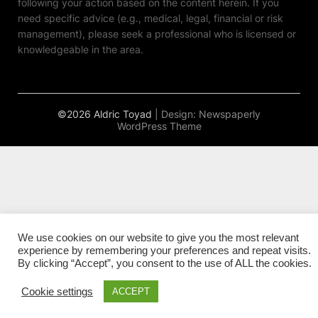
following your action based on the content herein. If you
need specific advice (e.g., medical, legal, financial or risk
management), please seek a professional who is licensed or
knowledgeable in the area.
©2026 Aldric Toyad
| Design:
Newspaperly
WordPress Theme
We use cookies on our website to give you the most relevant
experience by remembering your preferences and repeat visits.
By clicking “Accept”, you consent to the use of ALL the cookies.
Cookie settings
ACCEPT