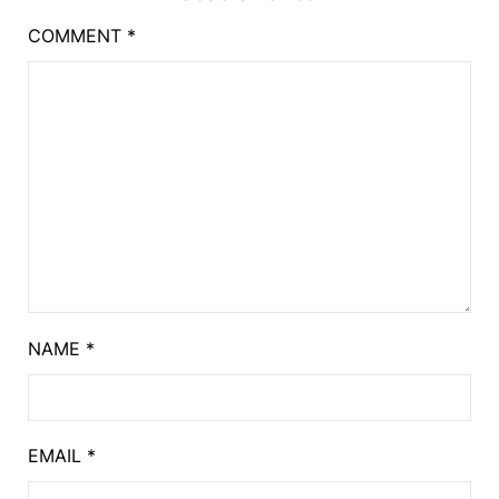
COMMENT
*
NAME
*
EMAIL
*