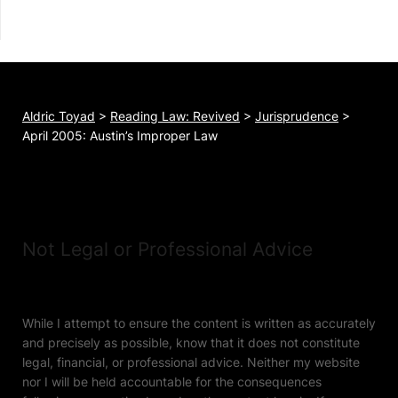
Aldric Toyad
>
Reading Law: Revived
>
Jurisprudence
>
April 2005: Austin’s Improper Law
Not Legal or Professional Advice
While I attempt to ensure the content is written as accurately
and precisely as possible, know that it does not constitute
legal, financial, or professional advice. Neither my website
nor I will be held accountable for the consequences