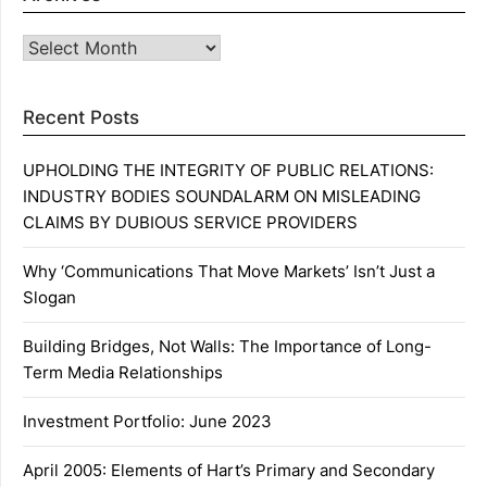
Archives
Recent Posts
UPHOLDING THE INTEGRITY OF PUBLIC RELATIONS:
INDUSTRY BODIES SOUNDALARM ON MISLEADING
CLAIMS BY DUBIOUS SERVICE PROVIDERS
Why ‘Communications That Move Markets’ Isn’t Just a
Slogan
Building Bridges, Not Walls: The Importance of Long-
Term Media Relationships
Investment Portfolio: June 2023
April 2005: Elements of Hart’s Primary and Secondary