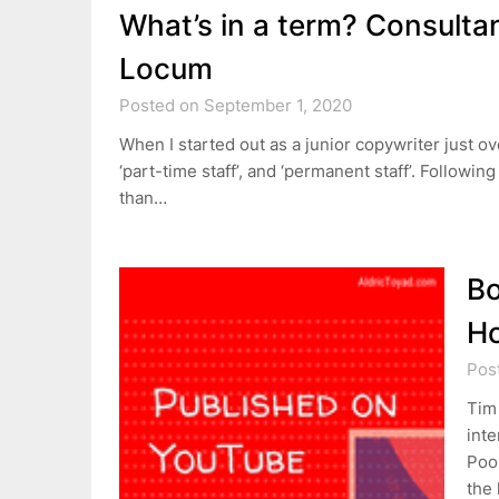
What’s in a term? Consultan
Locum
Posted on September 1, 2020
When I started out as a junior copywriter just ove
‘part-time staff’, and ‘permanent staff’. Follow
than…
Bo
Ho
Pos
Tim
inte
Poor
the