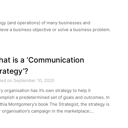
rategy (and operations) of many businesses and
hieve a business objective or solve a business problem.
at is a ‘Communication
rategy’?
ted on September 10, 2020
y organisation has it’s own strategy to help it
omplish a predetermined set of goals and outcomes. In
hia Montgomery’s book The Strategist, the strategy is
 organisation’s campaign in the marketplace:…