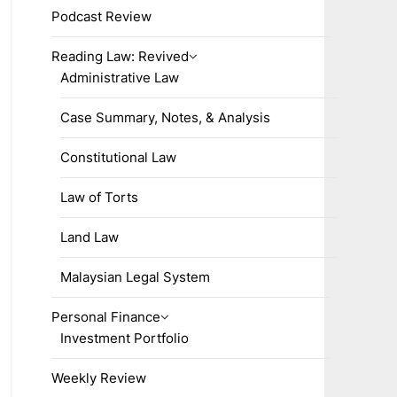
Podcast Review
Reading Law: Revived
Administrative Law
Case Summary, Notes, & Analysis
Constitutional Law
Law of Torts
Land Law
Malaysian Legal System
Personal Finance
Investment Portfolio
Weekly Review