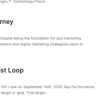
nges T: Technology Check…
urney
 Despite being the foundation for any marketing
rketers and digital marketing strategists seem to
ist Loop
on KPI I saw on September 14th, 2020. Key Performance
a target or goal. That target…