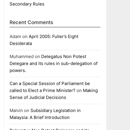
Secondary Rules
Recent Comments
Adam
on
April 2005: Fuller’s Eight
Desiderata
Muhammed
on
Delegatus Non Potest
Delegare and its rules in sub-delegation of
powers.
Can a Special Session of Parliament be
called to Elect a Prime Minister?
on
Making
Sense of Judicial Decisions
Malvin
on
Subsidiary Legislation in
Malaysia: A Brief Introduction