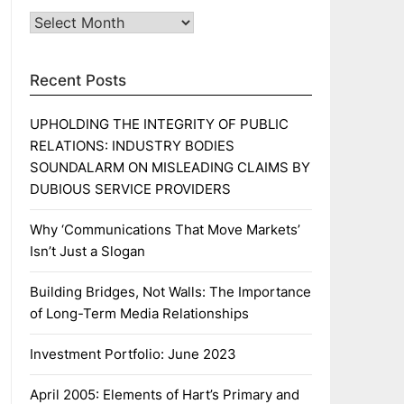
Archives
Recent Posts
UPHOLDING THE INTEGRITY OF PUBLIC
RELATIONS: INDUSTRY BODIES
SOUNDALARM ON MISLEADING CLAIMS BY
DUBIOUS SERVICE PROVIDERS
Why ‘Communications That Move Markets’
Isn’t Just a Slogan
Building Bridges, Not Walls: The Importance
of Long-Term Media Relationships
Investment Portfolio: June 2023
April 2005: Elements of Hart’s Primary and