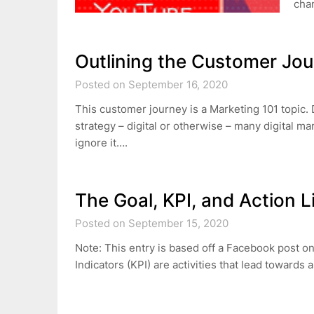
cha
Outlining the Customer Jo
Posted on September 16, 2020
This customer journey is a Marketing 101 topic.
strategy – digital or otherwise – many digital ma
ignore it….
The Goal, KPI, and Action L
Posted on September 15, 2020
Note: This entry is based off a Facebook post 
Indicators (KPI) are activities that lead towards 