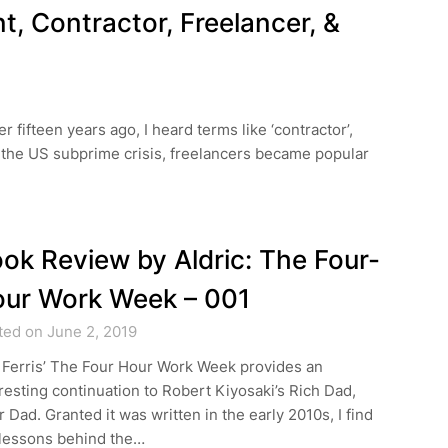
t, Contractor, Freelancer, &
r fifteen years ago, I heard terms like ‘contractor’,
ing the US subprime crisis, freelancers became popular
ok Review by Aldric: The Four-
ur Work Week – 001
ted on June 2, 2019
 Ferris’ The Four Hour Work Week provides an
resting continuation to Robert Kiyosaki’s Rich Dad,
 Dad. Granted it was written in the early 2010s, I find
 lessons behind the…