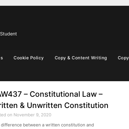
 Student
es
Cookie Policy
Copy & Content Writing
Copyr
W437 – Constitutional Law –
itten & Unwritten Constitution
ted on November 9, 2020
difference between a written constitution and