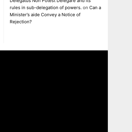
Delegatus Non Potest Delegare and its
rules in sub-delegation of powers.
on
Can a
Minister’s aide Convey a Notice of
Rejection?
The
owner
of
this
website
has
made
a
commitme
to
accessibili