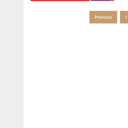
Posts
Previous
1
pagination