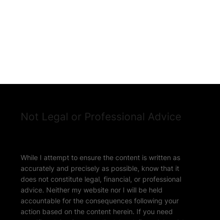
Not Legal or Professional Advice
While I attempt to ensure the content is written as
accurately and precisely as possible, know that it
does not constitute legal, financial, or professional
advice. Neither my website nor I will be held
accountable for the consequences following your
action based on the content herein. If you need