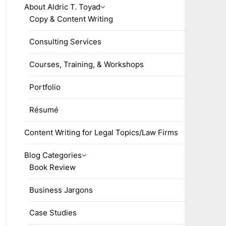
About Aldric T. Toyad
Copy & Content Writing
Consulting Services
Courses, Training, & Workshops
Portfolio
Résumé
Content Writing for Legal Topics/Law Firms
Blog Categories
Book Review
Business Jargons
Case Studies