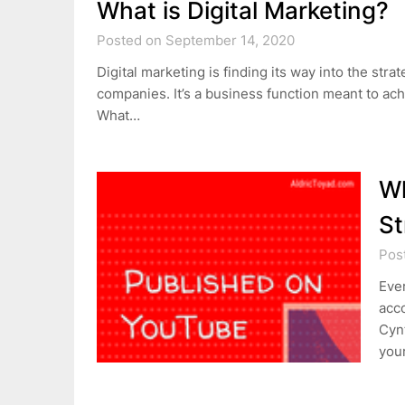
What is Digital Marketing?
Posted on September 14, 2020
Digital marketing is finding its way into the st
companies. It’s a business function meant to ac
What…
Wh
St
Pos
Ever
acc
Cynt
your