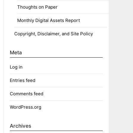
Thoughts on Paper
Monthly Digital Assets Report
Copyright, Disclaimer, and Site Policy
Meta
Log in
Entries feed
Comments feed
WordPress.org
Archives