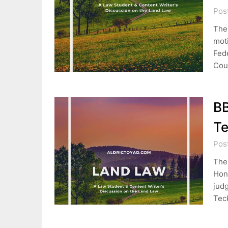
Pos
The 
moti
Fed
Cou
B
Te
Pos
The
Hon.
jud
Tec