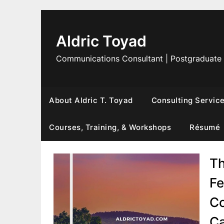
Skip
to
content
Aldric Toyad
Communications Consultant | Postgraduate
About Aldric T. Toyad
Consulting Servic
Courses, Training, & Workshops
Résumé
Th
Fe
Co
Ca