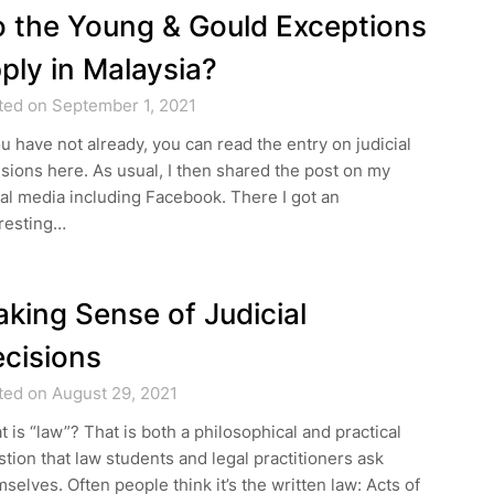
 the Young & Gould Exceptions
ply in Malaysia?
ted on September 1, 2021
ou have not already, you can read the entry on judicial
sions here. As usual, I then shared the post on my
al media including Facebook. There I got an
eresting…
king Sense of Judicial
cisions
ted on August 29, 2021
 is “law”? That is both a philosophical and practical
tion that law students and legal practitioners ask
selves. Often people think it’s the written law: Acts of