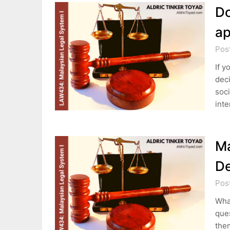
Do
ap
Pos
If y
deci
soci
int
Ma
De
Pos
What
ques
them