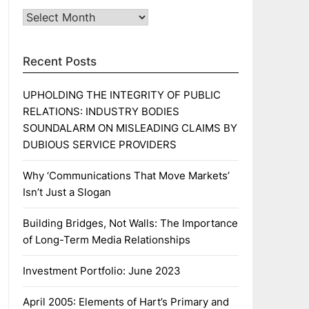
Archives
Recent Posts
UPHOLDING THE INTEGRITY OF PUBLIC
RELATIONS: INDUSTRY BODIES
SOUNDALARM ON MISLEADING CLAIMS BY
DUBIOUS SERVICE PROVIDERS
Why ‘Communications That Move Markets’
Isn’t Just a Slogan
Building Bridges, Not Walls: The Importance
of Long-Term Media Relationships
Investment Portfolio: June 2023
April 2005: Elements of Hart’s Primary and