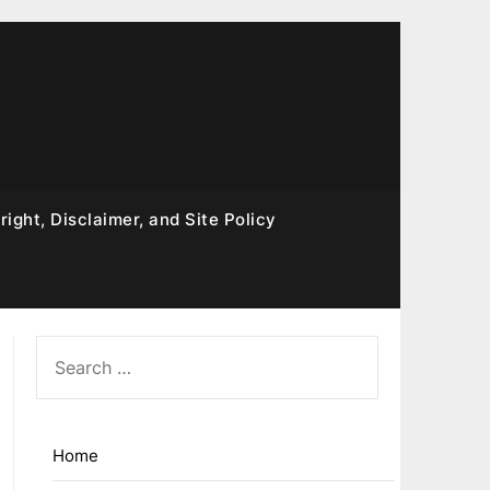
ight, Disclaimer, and Site Policy
SEARCH
FOR:
Home