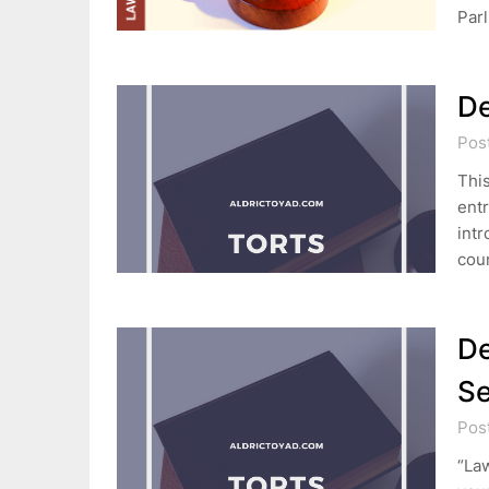
Par
De
Pos
This
entr
intr
cou
De
Se
Pos
“Law