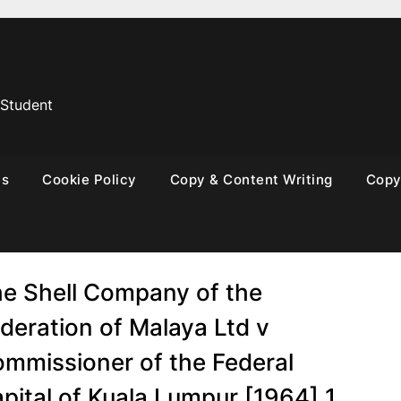
 Student
es
Cookie Policy
Copy & Content Writing
Copyr
e Shell Company of the
deration of Malaya Ltd v
mmissioner of the Federal
pital of Kuala Lumpur [1964] 1