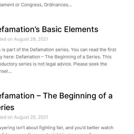
liament or Congress, Ordinances…
famation’s Basic Elements
ted on August 28, 2021
 is part of the Defamation series. You can read the first
y here: Defamation – The Beginning of a Series. This
oductory series is not legal advice. Please seek the
nsel…
famation – The Beginning of a
ries
ted on August 25, 2021
yering isn’t about fighting fair, and you’d better watch