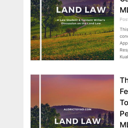
M
Pos
This
cond
Appe
Res
Kua
Th
Fe
To
Pe
M