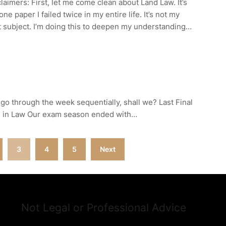
laimers: First, let me come clean about Land Law. It’s
one paper I failed twice in my entire life. It’s not my
 subject. I’m doing this to deepen my understanding…
’s go through the week sequentially, shall we? Last Final
s in Law Our exam season ended with…
3
4
5
Next
Not Legal or Professional Advice