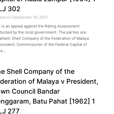
LJ 302
ted on September 19, 2021
 is an appeal against the Rating Assessment
ucted by the local government. The parties are:
llant: Shell Company of the Federation of Malaya
pondent: Commissioner of the Federal Capital of
la…
e Shell Company of the
deration of Malaya v President,
wn Council Bandar
nggaram, Batu Pahat [1962] 1
LJ 277