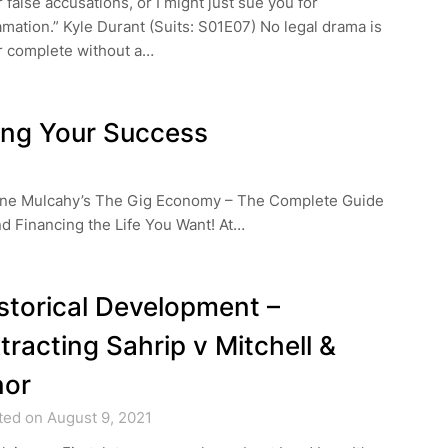
 false accusations, or I might just sue you for
mation.” Kyle Durant (Suits: S01E07) No legal drama is
r complete without a…
ing Your Success
Diane Mulcahy’s The Gig Economy – The Complete Guide
nd Financing the Life You Want! At…
storical Development –
tracting Sahrip v Mitchell &
nor
ted on August 9, 2021