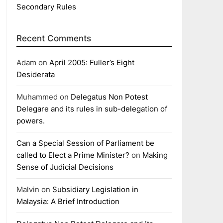
Secondary Rules
Recent Comments
Adam
on
April 2005: Fuller’s Eight
Desiderata
Muhammed
on
Delegatus Non Potest
Delegare and its rules in sub-delegation of
powers.
Can a Special Session of Parliament be
called to Elect a Prime Minister?
on
Making
Sense of Judicial Decisions
Malvin
on
Subsidiary Legislation in
Malaysia: A Brief Introduction