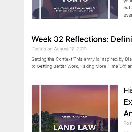
your
defa
eve
Week 32 Reflections: Defin
Posted on August 12, 2021
Setting the Context This entry is inspired by 
to Getting Better Work, Taking More Time Off, a
Hi
Ex
A
Pos