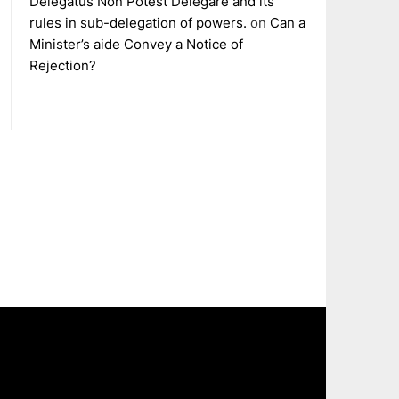
Delegatus Non Potest Delegare and its
rules in sub-delegation of powers.
on
Can a
Minister’s aide Convey a Notice of
Rejection?
The
owner
of
this