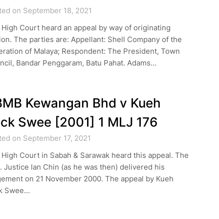
ted on September 18, 2021
High Court heard an appeal by way of originating
on. The parties are: Appellant: Shell Company of the
eration of Malaya; Respondent: The President, Town
ncil, Bandar Penggaram, Batu Pahat. Adams…
BMB Kewangan Bhd v Kueh
ck Swee [2001] 1 MLJ 176
ted on September 17, 2021
 High Court in Sabah & Sarawak heard this appeal. The
 Justice Ian Chin (as he was then) delivered his
gement on 21 November 2000. The appeal by Kueh
k Swee…