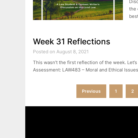
Disc
the 
best
Week 31 Reflections
Posted on August 8, 2021
This wasn’t the first reflection of the week. Let
Assessment: LAW483 – Moral and Ethical Issue
Posts
Previous
1
2
pagination