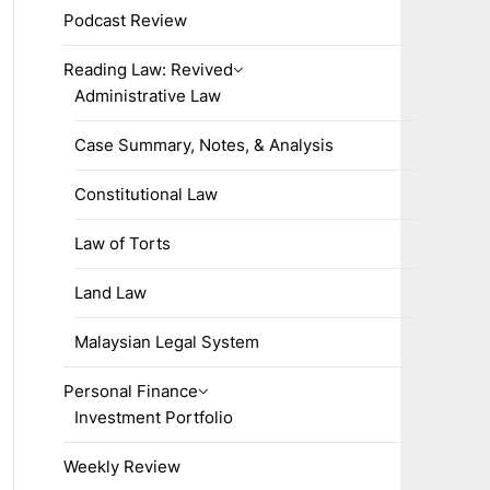
Podcast Review
Reading Law: Revived
Administrative Law
Case Summary, Notes, & Analysis
Constitutional Law
Law of Torts
Land Law
Malaysian Legal System
Personal Finance
Investment Portfolio
Weekly Review