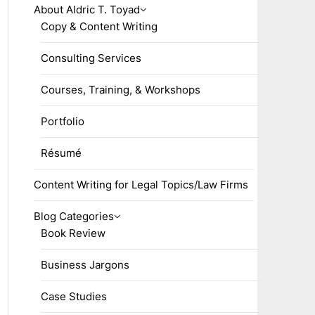
About Aldric T. Toyad
Copy & Content Writing
Consulting Services
Courses, Training, & Workshops
Portfolio
Résumé
Content Writing for Legal Topics/Law Firms
Blog Categories
Book Review
Business Jargons
Case Studies